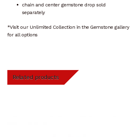
chain and center gemstone drop sold
separately
*Visit our Unlimited Collection in the Gemstone gallery
for all options
Related products