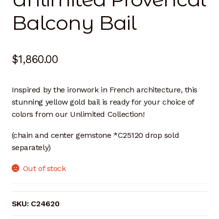
Balcony Bail
$
1,860.00
Inspired by the ironwork in French architecture, this
stunning yellow gold bail is ready for your choice of
colors from our Unlimited Collection!
(chain and center gemstone *C25120 drop sold
separately)
Out of stock
SKU:
C24620