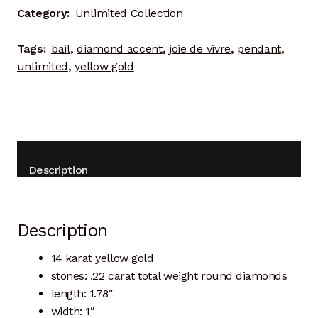
Category:
Unlimited Collection
Tags:
bail
,
diamond accent
,
joie de vivre
,
pendant
,
unlimited
,
yellow gold
Description
Description
14 karat yellow gold
stones: .22 carat total weight round diamonds
length: 1.78″
width: 1″