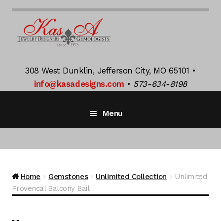
Skip
Skip
to
to
navigation
content
308 West Dunklin, Jefferson City, MO 65101 •
info@kasadesigns.com
•
573-634-8198
Menu
Home
Bridal Jewelry
Exp
Home
Gemstones
Unlimited Collection
Unlimited
chil
Provencal Balcony Bail
men
K Jacquot
Exp
chil
men
Gemstones
Exp