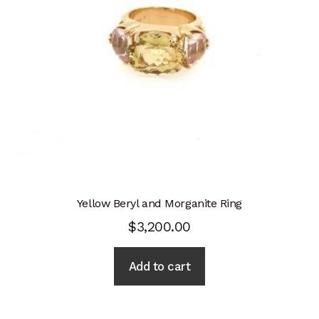
Yellow Beryl and Morganite Ring
$
3,200.00
Add to cart