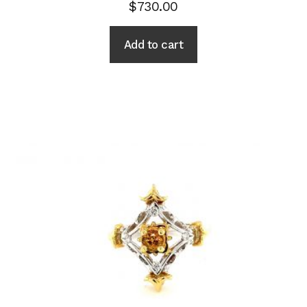
$
730.00
Add to cart