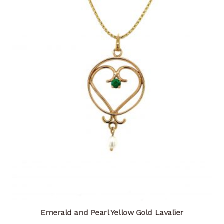
Emerald and Pearl Yellow Gold Lavalier