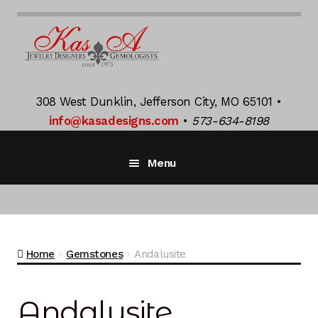
Skip
Skip
to
to
navigation
content
308 West Dunklin, Jefferson City, MO 65101 •
info@kasadesigns.com
•
573-634-8198
Menu
Home
Bridal Jewelry
Exp
Home
Gemstones
Andalusite
chil
men
K Jacquot
Exp
chil
Andalusite
men
Gemstones
Exp