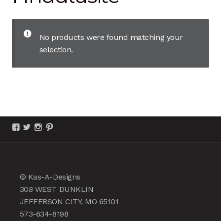
chil
men
Unlimited Collection
No products were found matching your
Amethyst
selection.
Andalusite
Aquamarine
Beryl
View
View
View
View
KasADesigns’s
KasADesignsJCMO’s
kasadesignsjcmo’s
kasadesigns’s
profile
profile
profile
profile
Citrine
on
on
on
on
Facebook
Twitter
Instagram
Pinterest
Diamond
© Kas-A-Designs
308 WEST DUNKLIN
Emerald
JEFFERSON CITY, MO 65101
573-634-8198